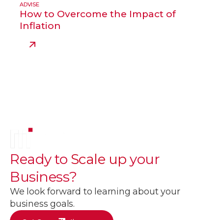
ADVISE
How to Overcome the Impact of
Inflation
Ready to
Scale up
your
Business?
We look forward to learning about your
business goals.