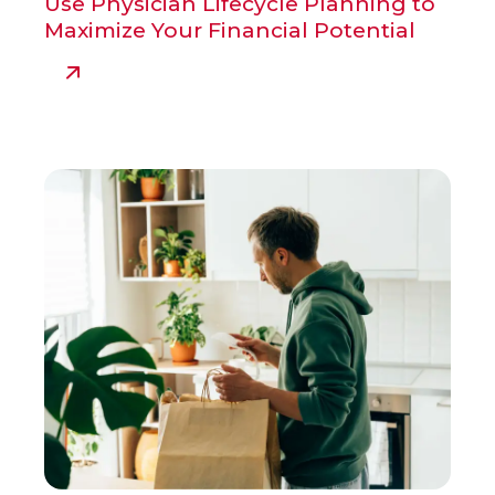
Use Physician Lifecycle Planning to
Maximize Your Financial Potential