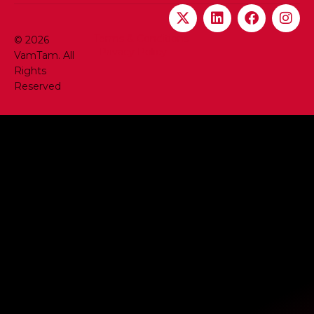
Terms & Conditions
© 2026
Privacy Policy
VamTam. All
Rights
Reserved