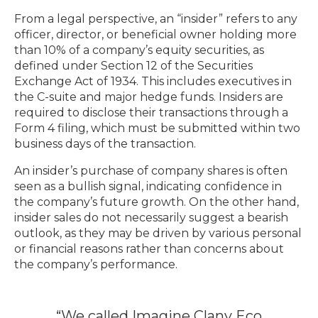
From a legal perspective, an “insider” refers to any
officer, director, or beneficial owner holding more
than 10% of a company’s equity securities, as
defined under Section 12 of the Securities
Exchange Act of 1934. This includes executives in
the C-suite and major hedge funds. Insiders are
required to disclose their transactions through a
Form 4 filing, which must be submitted within two
business days of the transaction.
An insider’s purchase of company shares is often
seen as a bullish signal, indicating confidence in
the company’s future growth. On the other hand,
insider sales do not necessarily suggest a bearish
outlook, as they may be driven by various personal
or financial reasons rather than concerns about
the company’s performance.
“We called Imagine Clany Eco