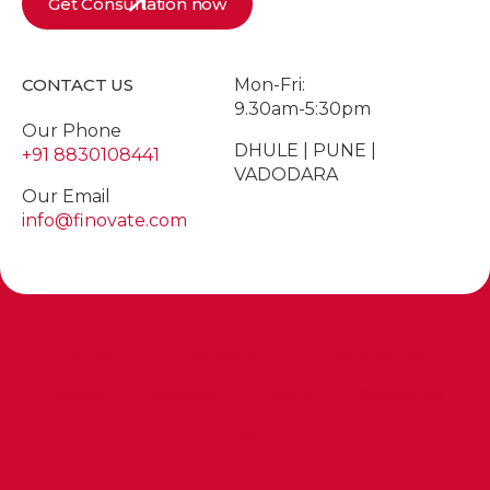
Get Consultation now
CONTACT US
Mon-Fri:
9.30am-5:30pm
Our Phone
DHULE | PUNE |
+91 8830108441
VADODARA
Our Email
info@finovate.com
Home
Services
Who we are
Insights
Careers
Team
Contact Us
FAQ