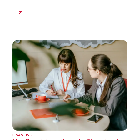
FINANCING