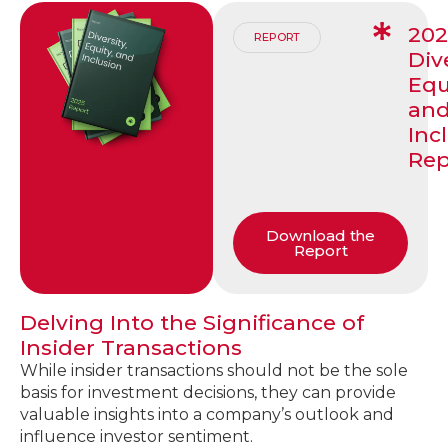
20
REPORT
Dive
Equ
an
Inc
Rep
Download the
Report
Delving Into the Significance of
Insider Transactions
While insider transactions should not be the sole
basis for investment decisions, they can provide
valuable insights into a company’s outlook and
influence investor sentiment.