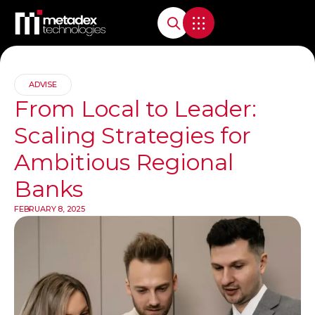
ADVISE
From Local to Leader:
Scaling Strategies for
Ambitious Regional
Banks
FEBRUARY 8, 2025