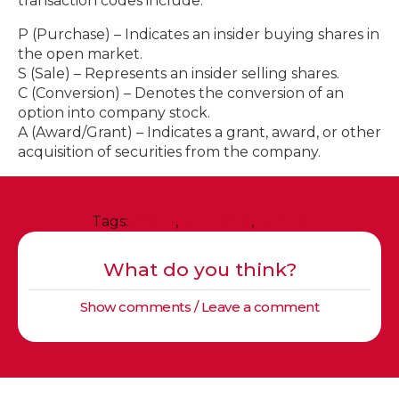
transaction codes include:
P (Purchase) – Indicates an insider buying shares in
the open market.
S (Sale) – Represents an insider selling shares.
C (Conversion) – Denotes the conversion of an
option into company stock.
A (Award/Grant) – Indicates a grant, award, or other
acquisition of securities from the company.
Tags:
Assets
,
Financing
,
Report
What do you think?
Show comments / Leave a comment