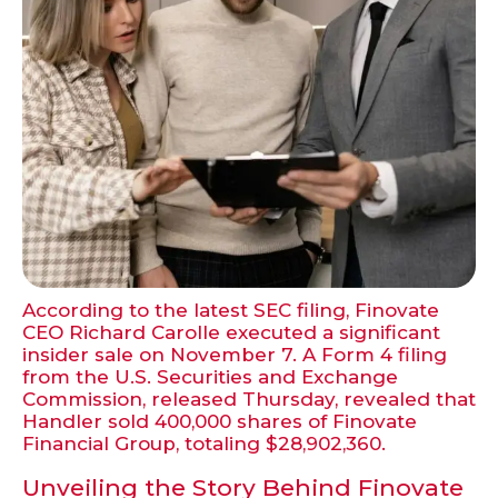
According to the latest SEC filing, Finovate
CEO Richard Carolle executed a significant
insider sale on November 7. A Form 4 filing
from the U.S. Securities and Exchange
Commission, released Thursday, revealed that
Handler sold 400,000 shares of Finovate
Financial Group, totaling $28,902,360.
Unveiling the Story Behind Finovate