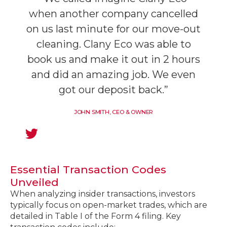
when another company cancelled
on us last minute for our move-out
cleaning. Clany Eco was able to
book us and make it out in 2 hours
and did an amazing job. We even
got our deposit back.”
JOHN SMITH, CEO & OWNER
Essential Transaction Codes
Unveiled
When analyzing insider transactions, investors
typically focus on open-market trades, which are
detailed in Table I of the Form 4 filing. Key