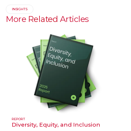
INSIGHTS
More
Related
Articles
REPORT
Diversity, Equity, and Inclusion