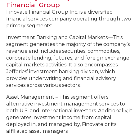
Financial Group
Finovate Financial Group Inc. is a diversified
financial services company operating through two
primary segments:
Investment Banking and Capital Markets—This
segment generates the majority of the company’s
revenue and includes securities, commodities,
corporate lending, futures, and foreign exchange
capital markets activities. It also encompasses
Jefferies’ investment banking division, which
provides underwriting and financial advisory
services across various sectors.
Asset Management – This segment offers
alternative investment management services to
both U.S. and international investors. Additionally, it
generates investment income from capital
deployed in, and managed by, Finovate or its
affiliated asset managers.