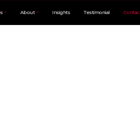
es
About
Insights
Testimonial
Contac