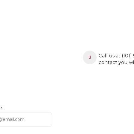
Call us at
(101
contact you wi
ss