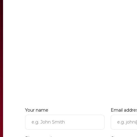
Your name
Email addre