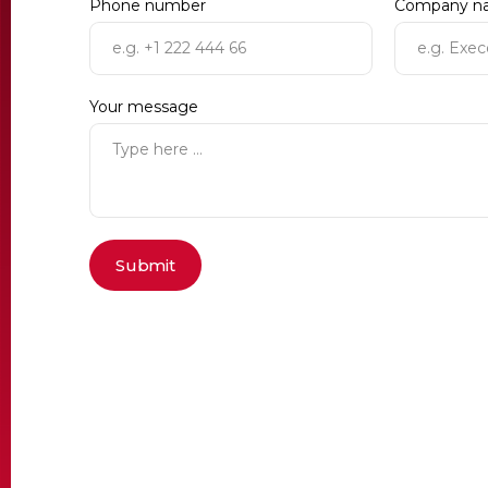
Phone number
Company n
Your message
Submit