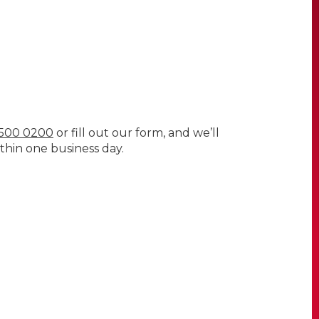
) 500 0200
or fill out our form, and we’ll
thin one business day.