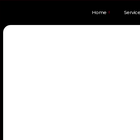
Home
Servic