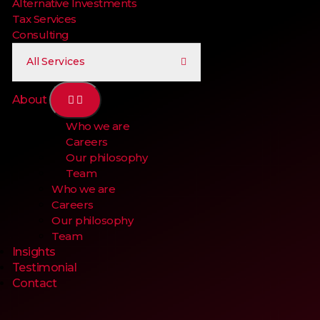
Alternative Investments
Tax Services
Consulting
All Services
About
Who we are
Careers
Our philosophy
Team
Who we are
Careers
Our philosophy
Team
Insights
Testimonial
Contact