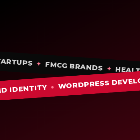
STARTUPS
✦
FMCG BRANDS
✦
H
✦
WORDPRESS DEVELOPMEN
NTITY
●