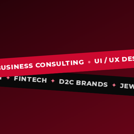
UI / UX DESIGN
●
SS CONSULTING
●
TECH
FINTECH
✦
D2C BRANDS
✦
✦