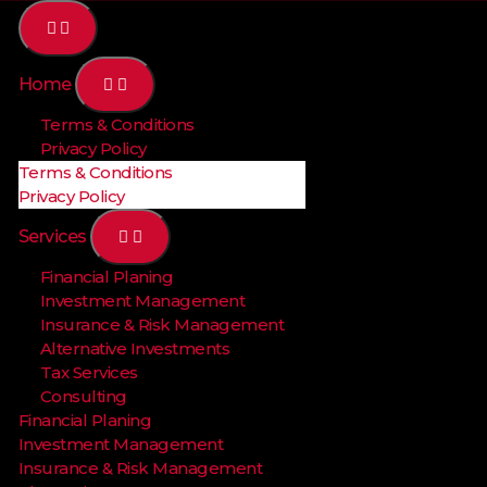
Home
Terms & Conditions
Privacy Policy
Terms & Conditions
Privacy Policy
Services
Financial Planing
Investment Management
Insurance & Risk Management
Alternative Investments
Tax Services
Consulting
Financial Planing
Investment Management
Insurance & Risk Management