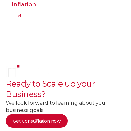
Inflation
Ready to
Scale up
your
Business?
We look forward to learning about your
business goals.
Get Consultation now