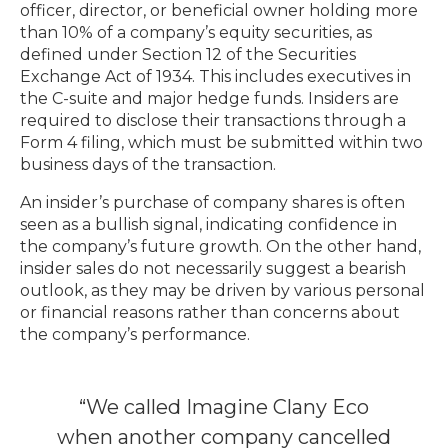
officer, director, or beneficial owner holding more
than 10% of a company’s equity securities, as
defined under Section 12 of the Securities
Exchange Act of 1934. This includes executives in
the C-suite and major hedge funds. Insiders are
required to disclose their transactions through a
Form 4 filing, which must be submitted within two
business days of the transaction.
An insider’s purchase of company shares is often
seen as a bullish signal, indicating confidence in
the company’s future growth. On the other hand,
insider sales do not necessarily suggest a bearish
outlook, as they may be driven by various personal
or financial reasons rather than concerns about
the company’s performance.
“We called Imagine Clany Eco
when another company cancelled