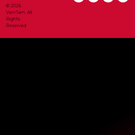
Terms & Conditions
© 2026
Privacy Policy
VamTam. All
Rights
Reserved