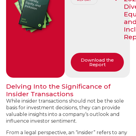
Dive
Equ
an
Inc
Rep
Download the
Report
Delving Into the Significance of
Insider Transactions
While insider transactions should not be the sole
basis for investment decisions, they can provide
valuable insights into a company’s outlook and
influence investor sentiment.
From a legal perspective, an “insider” refers to any