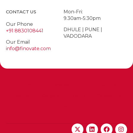
CONTACT US
Mon-Fri:
9.30am-5:30pm
Our Phone
DHULE | PUNE |
+91 8830108441
VADODARA
Our Email
info@finovate.com
Home
Services
Who we are
Insights
Careers
Team
Contact Us
FAQ