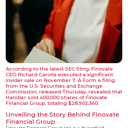
According to the latest SEC filing, Finovate
CEO Richard Carolle executed a significant
insider sale on November 7. A Form 4 filing
from the U.S. Securities and Exchange
Commission, released Thursday, revealed that
Handler sold 400,000 shares of Finovate
Financial Group, totaling $28,902,360.
Unveiling the Story Behind Finovate
Financial Group