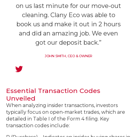
on us last minute for our move-out
cleaning. Clany Eco was able to
book us and make it out in 2 hours
and did an amazing job. We even
got our deposit back.”
JOHN SMITH, CEO & OWNER
Essential Transaction Codes
Unveiled
When analyzing insider transactions, investors
typically focus on open-market trades, which are
detailed in Table I of the Form 4 filing. Key
transaction codes include: