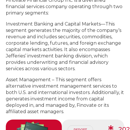
Finovate Financial Group Inc. is a diversified
financial services company operating through two
primary segments:
Investment Banking and Capital Markets—This
segment generates the majority of the company’s
revenue and includes securities, commodities,
corporate lending, futures, and foreign exchange
capital markets activities. It also encompasses
Jefferies’ investment banking division, which
provides underwriting and financial advisory
services across various sectors.
Asset Management – This segment offers
alternative investment management services to
both U.S. and international investors. Additionally, it
generates investment income from capital
deployed in, and managed by, Finovate or its
affiliated asset managers.
20
REPORT