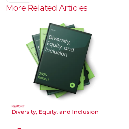
More
Related
Articles
REPORT
Diversity, Equity, and Inclusion