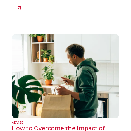
ADVISE
How to Overcome the Impact of