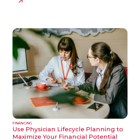
FINANCING
Use Physician Lifecycle Planning to
Maximize Your Financial Potential