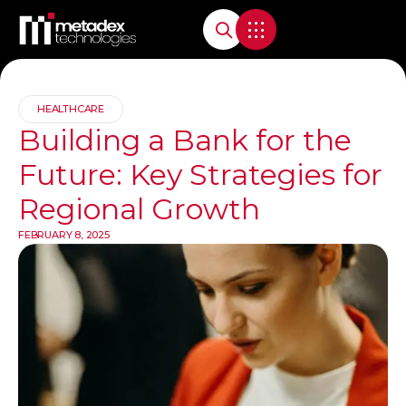
HEALTHCARE
Building a Bank for the
Future: Key Strategies for
Regional Growth
FEBRUARY 8, 2025