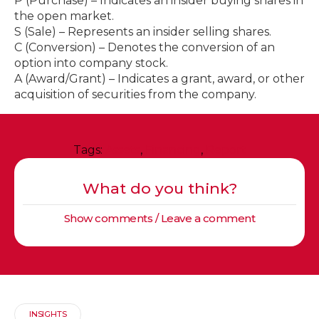
P (Purchase) – Indicates an insider buying shares in
the open market.
S (Sale) – Represents an insider selling shares.
C (Conversion) – Denotes the conversion of an
option into company stock.
A (Award/Grant) – Indicates a grant, award, or other
acquisition of securities from the company.
Tags:
Assets
,
Financing
,
Report
What do you think?
Show comments / Leave a comment
INSIGHTS