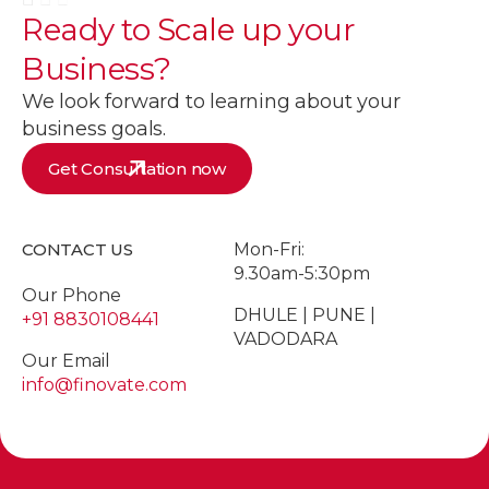
Ready to
Scale up
your
Business?
We look forward to learning about your
business goals.
Get Consultation now
CONTACT US
Mon-Fri:
9.30am-5:30pm
Our Phone
DHULE | PUNE |
+91 8830108441
VADODARA
Our Email
info@finovate.com