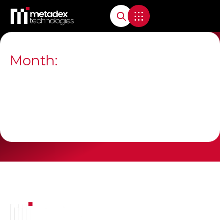
Month: